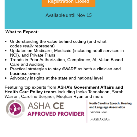
Registration Closed
Available until Nov 15
What to Expect:
Understanding the value behind coding (and what
codes
really
represent)
Updates on Medicare, Medicaid (including adult services in
NC!), and Private Plans
Trends in Prior Authorization, Compliance, AI, Value Based
Care and Auditing
Practical strategies to stay AWARE as both a clinician and
business owner
Advocacy insights at the state and national level
Featuring top experts from
ASHA’s Government Affairs and
Health Care Policy teams
including Inoka Tennakoon, Sarah
Warren, Caroline Bergner, Meghan Ryan and more.