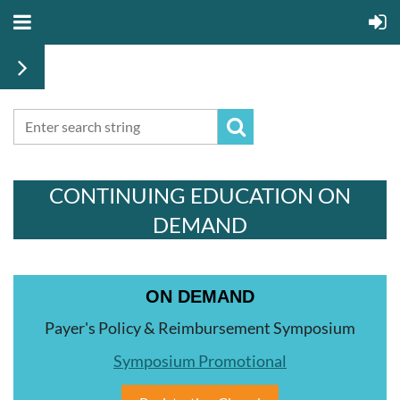
CONTINUING EDUCATION ON
DEMAND
ON DEMAND
Payer's Policy & Reimbursement Symposium
Symposium Promotional