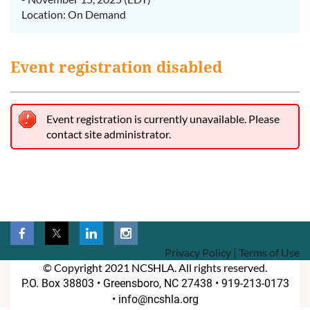
Location: On Demand
Event registration disabled
Event registration is currently unavailable. Please
contact site administrator.
Privacy Policy | Terms of Use
© Copyright 2021 NCSHLA. All rights reserved.
P.O. Box 38803 •
Greensboro, NC 27438 • 919-213-0173
• info@ncshla.org