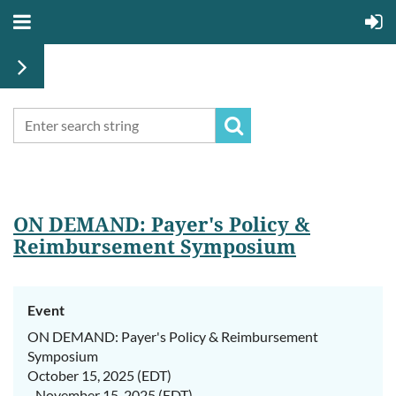
ON DEMAND: Payer's Policy &
Reimbursement Symposium
Event
ON DEMAND: Payer's Policy & Reimbursement
Symposium
October 15, 2025 (EDT)
- November 15, 2025 (EDT)