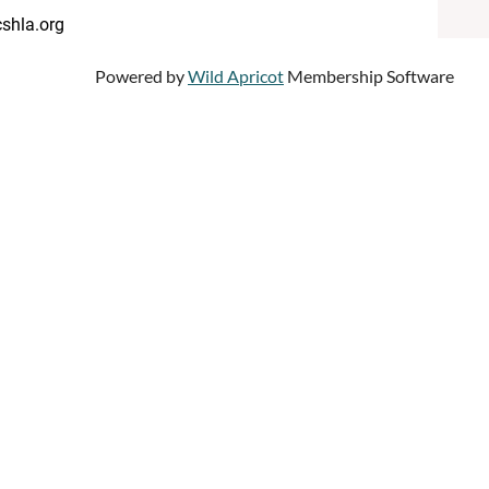
shla.org
Powered by
Wild Apricot
Membership Software