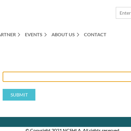
ARTNER
EVENTS
ABOUT US
CONTACT
© Copyright 2021 NCSHLA. All rights reserved.