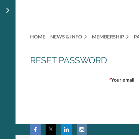
HOME
NEWS & INFO
MEMBERSHIP
P
RESET PASSWORD
*
Your email