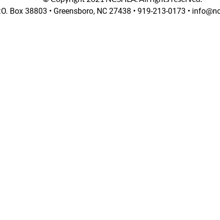
.O. Box 38803 •
Greensboro, NC 27438 • 919-213-0173 • info@nc