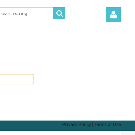
Log in
Privacy Policy | Terms of Use