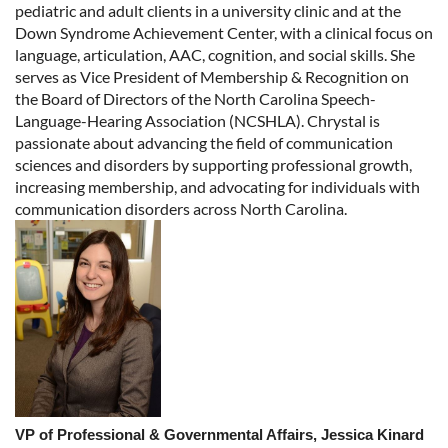
pediatric and adult clients in a university clinic and at the
Down Syndrome Achievement Center, with a clinical focus on
language, articulation, AAC, cognition, and social skills. She
serves as Vice President of Membership & Recognition on
the Board of Directors of the North Carolina Speech-
Language-Hearing Association (NCSHLA). Chrystal is
passionate about advancing the field of communication
sciences and disorders by supporting professional growth,
increasing membership, and advocating for individuals with
communication disorders across North Carolina.
VP of Professional & Governmental Affairs,
Jessica Kinard