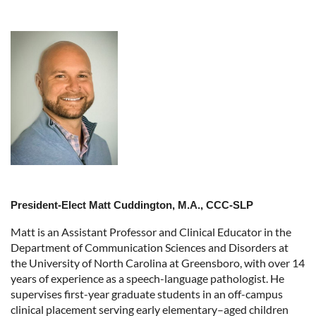
President-Elect Matt Cuddington, M.A., CCC-SLP
Matt is an Assistant Professor and Clinical Educator in the
Department of Communication Sciences and Disorders at
the University of North Carolina at Greensboro, with over 14
years of experience as a speech-language pathologist. He
supervises first-year graduate students in an off-campus
clinical placement serving early elementary–aged children