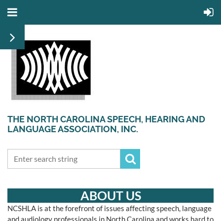
THE NORTH CAROLINA SPEECH, HEARING AND
LANGUAGE ASSOCIATION, INC.
ABOUT US
N
CSHLA is at the forefront of issues affecting speech, language
and audiology professionals in North Carolina and works hard to