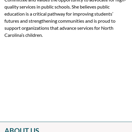
quality services in public schools. She believes public
education is a critical pathway for improving students’
futures and strengthening communities and is proud to
support organizations that advance services for North
Carolina’s children.
ABOUT US