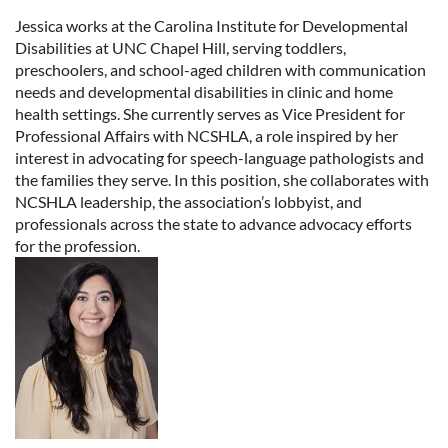
Jessica works at the Carolina Institute for Developmental
Disabilities at UNC Chapel Hill, serving toddlers,
preschoolers, and school-aged children with communication
needs and developmental disabilities in clinic and home
health settings. She currently serves as Vice President for
Professional Affairs with NCSHLA, a role inspired by her
interest in advocating for speech-language pathologists and
the families they serve. In this position, she collaborates with
NCSHLA leadership, the association’s lobbyist, and
professionals across the state to advance advocacy efforts
for the profession.