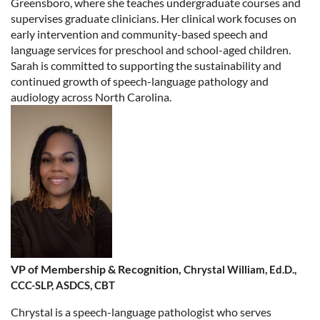
Greensboro, where she teaches undergraduate courses and
supervises graduate clinicians. Her clinical work focuses on
early intervention and community-based speech and
language services for preschool and school-aged children.
Sarah is committed to supporting the sustainability and
continued growth of speech-language pathology and
audiology across North Carolina.
VP of Membership & Recognition,
Chrystal William,
Ed.D.,
CCC-SLP, ASDCS, CBT
Chrystal is a speech-language pathologist who serves