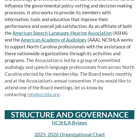
influence the governmental policy-setting and decision-making
processes. It also works to provide its members with
information, tools and education that improve their
performance and overall job satisfaction. As an affiliate of both
the
American Speech-Language-Hearing Association
(ASHA)
and the
American Academy of Audiology
(AAA), NCSHLA works
to support North Carolina professionals with the assistance of
these nationwide organizations through its activities and
programs.
The Association is led by a group of committed
audiology and speech-language professionals from across North
Carolina elected by the membership. The Board meets monthly
and at the Association's annual convention. If you would like to
attend one of the Board meetings, let us know by
contacting
info@ncshla.org
.
STRUCTURE AND GOVERNANCE
NCSHLA Bylaws
2025-2026 Organizational Chart