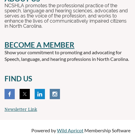
NCSHLA promotes the professional practice of the
speech, language and hearing sciences, advocates and
serves as the voice of the profession, and works to
enhance the lives of communicatively impaired citizens
in North Carolina.
BECOME A MEMBER
Show your commitment to promoting and advocating for
Speech, language, and hearing professions in North Carolina.
FIND US
Newsletter Link
Powered by
Wild Apricot
Membership Software