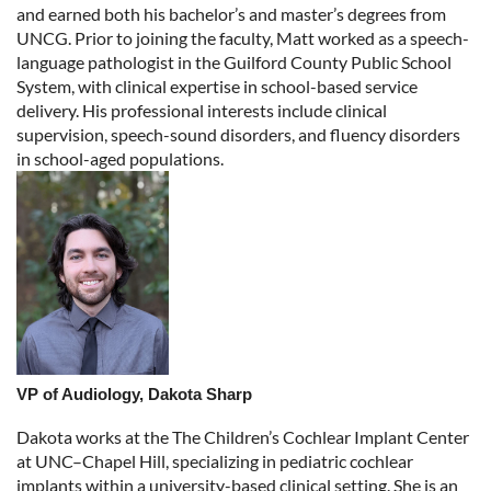
and earned both his bachelor’s and master’s degrees from
UNCG. Prior to joining the faculty, Matt worked as a speech-
language pathologist in the Guilford County Public School
System, with clinical expertise in school-based service
delivery. His professional interests include clinical
supervision, speech-sound disorders, and fluency disorders
in school-aged populations.
VP of Audiology, Dakota Sharp
Dakota works at the The Children’s Cochlear Implant Center
at UNC–Chapel Hill, specializing in pediatric cochlear
implants within a university-based clinical setting. She is an