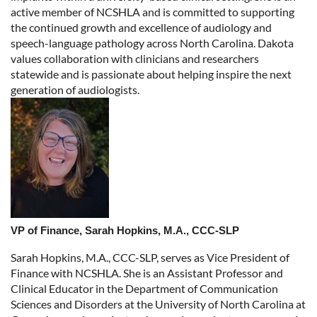
active member of NCSHLA and is committed to supporting
the continued growth and excellence of audiology and
speech-language pathology across North Carolina. Dakota
values collaboration with clinicians and researchers
statewide and is passionate about helping inspire the next
generation of audiologists.
VP of Finance, Sarah Hopkins, M.A., CCC-SLP
Sarah Hopkins, M.A., CCC-SLP, serves as Vice President of
Finance with NCSHLA. She is an Assistant Professor and
Clinical Educator in the Department of Communication
Sciences and Disorders at the University of North Carolina at