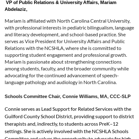
VP of Public Relations & University Affairs,
Mariam
Abdelaziz,
Mariam is affiliated with North Carolina Central University,
with professional interests in pediatric bilingualism, language
and literacy development, and school-based practice. She
serves as Vice President for University Affairs and Public
Relations with the NCSHLA, where she is committed to
supporting student engagement and professional growth.
Mariam is passionate about strengthening connections
among students, faculty, and the broader community while
advocating for the continued advancement of speech-
language pathology and audiology in North Carolina.
Schools Committee Chair,
Connie Williams,
MA, CCC-SLP
Connie serves as Lead Support for Related Services with the
Guilford County School District, providing support to district
therapists and, indirectly, to students across PreK–12
settings. She is actively involved with the NCSHLA Schools
Committee and values the opportunity to advocate for high-