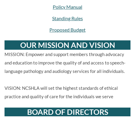
Policy Manual
Standing Rules
Proposed Budget
OUR MISSION AND VISION
MISSION: Empower and support members through advocacy
and education to improve the quality of and access to speech-
language pathology and audiology services for all individuals.
VISION: NCSHLA will set the highest standards of ethical
practice and quality of care for the individuals we serve
BOARD OF DIRECTORS