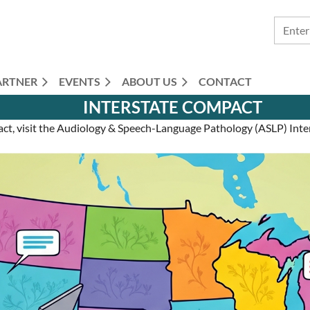
ARTNER
EVENTS
ABOUT US
CONTACT
INTERSTATE COMPACT
act, visit the Audiology & Speech-Language Pathology (ASLP) In