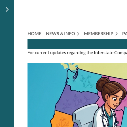
HOME
NEWS & INFO
MEMBERSHIP
P
For current updates regarding the Interstate Comp