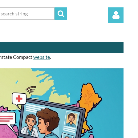
terstate Compact
website
.
Log in