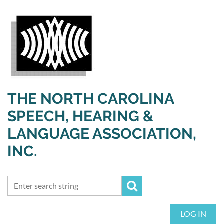
THE NORTH CAROLINA
SPEECH, HEARING &
LANGUAGE ASSOCIATION,
INC.
LOG IN