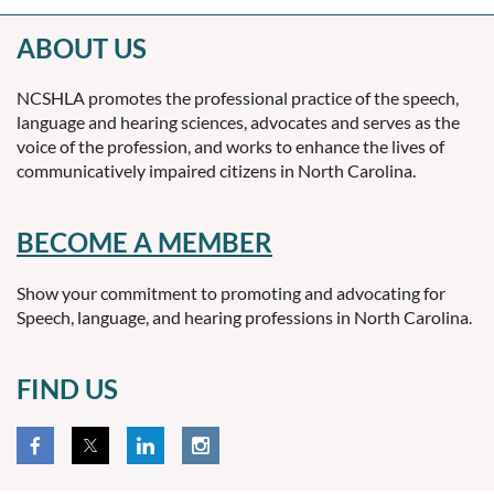
ABOUT US
NCSHLA promotes the professional practice of the speech,
language and hearing sciences, advocates and serves as the
voice of the profession, and works to enhance the lives of
communicatively impaired citizens in North Carolina.
BECOME A MEMBER
Show your commitment to promoting and advocating for
Speech, language, and hearing professions in North Carolina.
FIND US