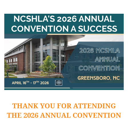
NCSHLA'S 2026 ANNUAL
CONVENTION A SUCCESS
THANK YOU FOR ATTENDING
THE 2026 ANNUAL CONVENTION