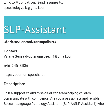
Link to Application:
Send resumes to:
speechologypllc@gmail.com
Charlotte/Concord/Kannapolis NC
Contact:
Valarie Gerrrald/optimumspeech1@gmail.com
646-245-3836
https://optimumspeech.net
Description:
Join a supportive and mission-driven team helping children
communicate with confidence! Are you a passionate and reliable
Speech-Language Pathology Assistant (SLP-A/SLP-Assistant) who