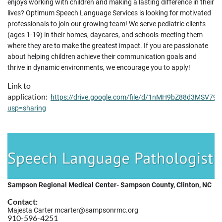
enjoys working with children and making a lasting difference in their
lives? Optimum Speech Language Services is looking for motivated
professionals to join our growing team! We serve pediatric clients
(ages 1-19) in their homes, daycares, and schools-meeting them
where they are to make the greatest impact. If you are passionate
about helping children achieve their communication goals and
thrive in dynamic environments, we encourage you to apply!
Link to
application:
https://drive.google.com/file/d/1nMH9bZ88d3MSV7
usp=sharing
Sampson Regional Medical Center- Sampson County, Clinton, NC
Contact:
Majesta Carter mcarter@sampsonrmc.org
910-596-4251