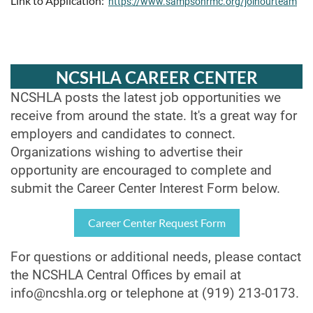
Link to Application:
https://www.sampsonrmc.org/joinourteam
NCSHLA CAREER CENTER
NCSHLA posts the latest job opportunities we
receive from around the state. It's a great way for
employers and candidates to connect.
Organizations wishing to advertise their
opportunity are encouraged to complete and
submit the Career Center Interest Form below.
Career Center Request Form
For questions or additional needs, please contact
the NCSHLA Central Offices by email at
info@ncshla.org
or telephone at (919) 213-0173.