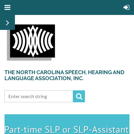
THE NORTH CAROLINA SPEECH, HEARING AND
LANGUAGE ASSOCIATION, INC.