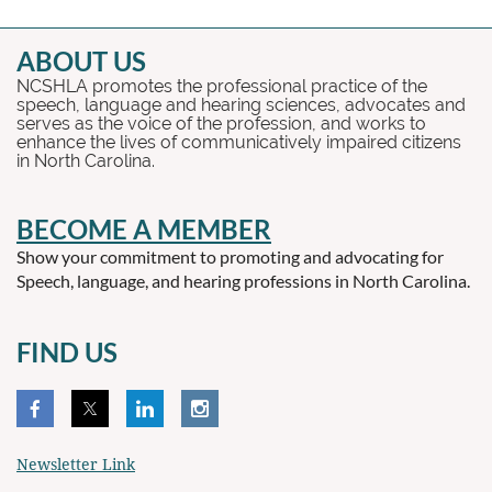
ABOUT US
NCSHLA promotes the professional practice of the
speech, language and hearing sciences, advocates and
serves as the voice of the profession, and works to
enhance the lives of communicatively impaired citizens
in North Carolina.
BECOME A MEMBER
Show your commitment to promoting and advocating for
Speech, language, and hearing professions in North Carolina.
FIND US
Newsletter Link