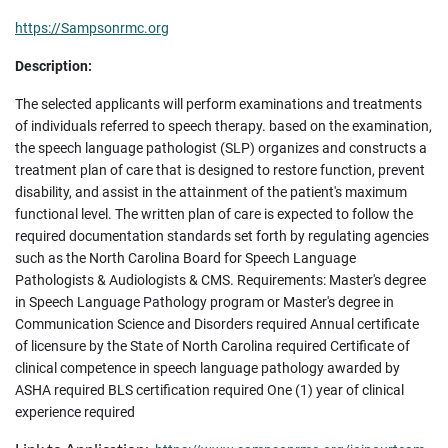
https://Sampsonrmc.org
Description:
The selected applicants will perform examinations and treatments
of individuals referred to speech therapy. based on the examination,
the speech language pathologist (SLP) organizes and constructs a
treatment plan of care that is designed to restore function, prevent
disability, and assist in the attainment of the patient's maximum
functional level. The written plan of care is expected to follow the
required documentation standards set forth by regulating agencies
such as the North Carolina Board for Speech Language
Pathologists & Audiologists & CMS. Requirements: Master's degree
in Speech Language Pathology program or Master's degree in
Communication Science and Disorders required Annual certificate
of licensure by the State of North Carolina required Certificate of
clinical competence in speech language pathology awarded by
ASHA required BLS certification required One (1) year of clinical
experience required