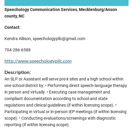
Speechology Communication Services, Mecklenburg/Anson
county, NC
Contact:
Kendra Allison, speechologypllc@gmail.com
704-286-6588
http://www.speechologypllc.com
Description:
An SLP or Assistant will serve pre-k sites and a high school within
one school district by: • Performing direct speech-language therapy
in person and virtually. • Executing case management and
compliant documentation according to school and state
regulations and clinical guidelines (if within licensing scope). •
Participating in virtual or in-person IEP meetings (if within licensing
scope). • Conducting evaluations/screenings with diagnostic
reporting (if within licensing scope).