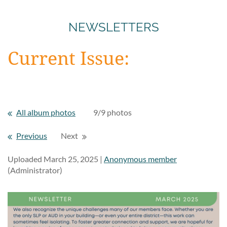
NEWSLETTERS
Current Issue:
All album photos
9/9 photos
Previous
Next
Uploaded March 25, 2025 |
Anonymous member
(Administrator)