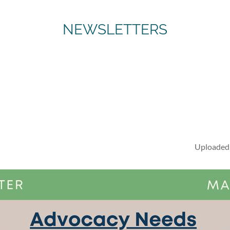
NEWSLETTERS
Uploaded 