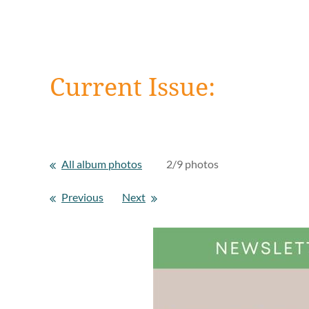
Current Issue:
All album photos
2/9 photos
Previous
Next