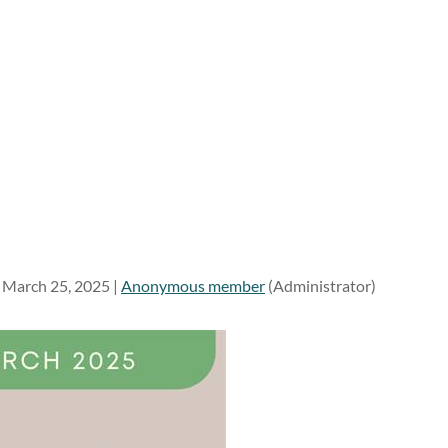
March 25, 2025 |
Anonymous member
(Administrator)